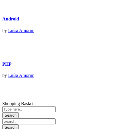
Android
by
Luísa Amorim
PHP
by
Luísa Amorim
Shopping Basket