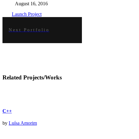
August 16, 2016
Launch Project
Next Portfolio
Related Projects/Works
C++
by
Luísa Amorim