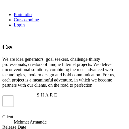
Portefólio
Cursos online
Login
Css
We are idea generators, goal seekers, challenge-thirsty
professionals, creators of unique Internet projects. We deliver
unconventional solutions, combining the most advanced web
technologies, modern design and bold communication. For us,
each project is a meaningful adventure, in which we become
partners with our clients, on the road to perfection.
SHARE
Client
Mehmet Armande
Release Date